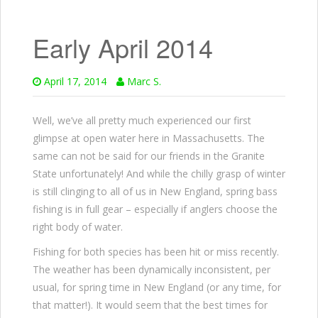
Early April 2014
April 17, 2014
Marc S.
Well, we’ve all pretty much experienced our first
glimpse at open water here in Massachusetts. The
same can not be said for our friends in the Granite
State unfortunately! And while the chilly grasp of winter
is still clinging to all of us in New England, spring bass
fishing is in full gear – especially if anglers choose the
right body of water.
Fishing for both species has been hit or miss recently.
The weather has been dynamically inconsistent, per
usual, for spring time in New England (or any time, for
that matter!). It would seem that the best times for