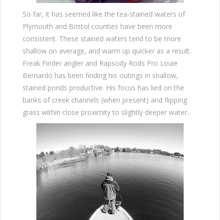
So far, it has seemed like the tea-stained waters of
Plymouth and Bristol counties have been more
consistent. These stained waters tend to be more
shallow on average, and warm up quicker as a result.
Freak Finder angler and Rapsody Rods Pro Louie
Bernardo has been finding his outings in shallow,
stained ponds productive. His focus has lied on the
banks of creek channels (when present) and flipping
grass within close proximity to slightly deeper water.