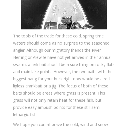
The tools of the trade for these cold, spring time
waters should come as no surprise to the seasoned
angler. Although our migratory friends the River
Herring or Alewife have not yet arrived in their annual
swarm, a jerk bait should be a sure thing on rocky flats
and main lake points. However, the two baits with the
biggest bang for your buck right now would be a red,
lipless crankbait or a jig. The focus of both of these
baits should be areas where grass is present. This
grass will not only retain heat for these fish, but
provide easy ambush points for these still semi-
lethargic fish.
We hope you can all brave the cold, wind and snow