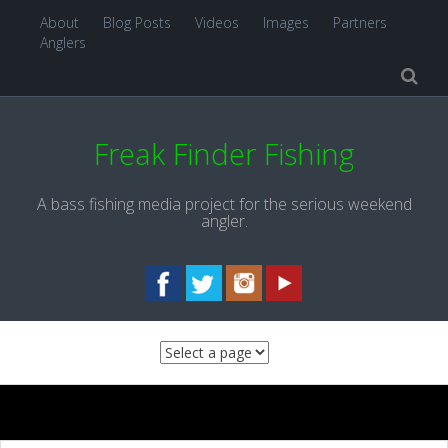
About
Blog Posts
Videos
Images
Partners
Anglers
Freak Finder Fishing
A bass fishing media project for the serious weekend
angler.
Skip to content