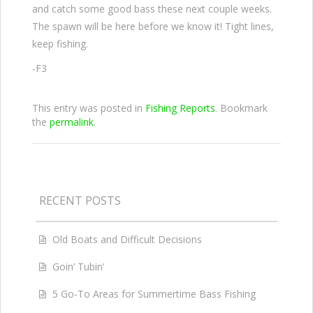
and catch some good bass these next couple weeks.
The spawn will be here before we know it! Tight lines,
keep fishing.
-F3
This entry was posted in
Fishing Reports
. Bookmark
the
permalink
.
RECENT POSTS
Old Boats and Difficult Decisions
Goin’ Tubin’
5 Go-To Areas for Summertime Bass Fishing