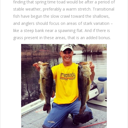
finding that spring time toad would be after a period of
stable weather, preferably a warm stretch. Transitional
fish have begun the slow crawl toward the shallows,
and anglers should focus on areas of stark variation –
like a steep bank near a spawning flat. And if there is
grass present in these areas, that is an added bonus.