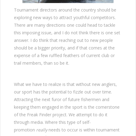
Tournament directors around the country should be
exploring new ways to attract youthful competitors.
There are many directions one could head to tackle
this imposing issue, and I do not think there is one set
answer. I do think that reaching out to new people
should be a bigger priority, and if that comes at the
expense of a few ruffled feathers of current club or
trail members, than so be it.
What we have to realize is that without new anglers,
our sport has the potential to fizzle out over time.
Attracting the next furor of future fishermen and
keeping them engaged in the sport is the cornerstone
of the Freak Finder project. We attempt to do it
through media. Where this type of self-
promotion
really
needs to occur is within tournament