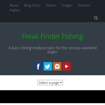
About
Blog Posts
Videos
Images
Partners
Anglers
Freak Finder Fishing
A bass fishing media project for the serious weekend
angler.
Skip to content