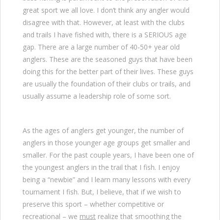
great sport we all love. I don’t think any angler would
disagree with that. However, at least with the clubs
and trails I have fished with, there is a SERIOUS age
gap. There are a large number of 40-50+ year old
anglers. These are the seasoned guys that have been
doing this for the better part of their lives. These guys
are usually the foundation of their clubs or trails, and
usually assume a leadership role of some sort.
As the ages of anglers get younger, the number of
anglers in those younger age groups get smaller and
smaller. For the past couple years, I have been one of
the youngest anglers in the trail that I fish. I enjoy
being a “newbie” and I learn many lessons with every
tournament I fish. But, I believe, that if we wish to
preserve this sport – whether competitive or
recreational – we
must
realize that smoothing the