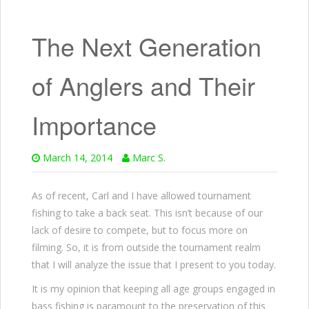
The Next Generation
of Anglers and Their
Importance
March 14, 2014
Marc S.
As of recent, Carl and I have allowed tournament
fishing to take a back seat. This isn’t because of our
lack of desire to compete, but to focus more on
filming. So, it is from outside the tournament realm
that I will analyze the issue that I present to you today.
It is my opinion that keeping all age groups engaged in
bass fishing is paramount to the preservation of this