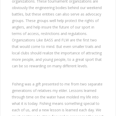
organizations. These tournament organizations are
obviously the engineering bodies behind our weekend
battles, but these entities can also serve as advocacy
groups. These groups well help protect the rights of
anglers, and help insure the future of our sport in
terms of access, restrictions and regulations.
Organizations Like BASS and FLW are the first two
that would come to mind. But even smaller trails and
local clubs should realize the importance of attracting
more people, and young people, to a great sport that
can be so rewarding on many different levels.
Fishing was a gift presented to me from two separate
generations of relatives my elder. Lessons learned
through time on the water have molded my life into
what it is today. Fishing means something special to
each of us, and a new lesson is learned each day. We