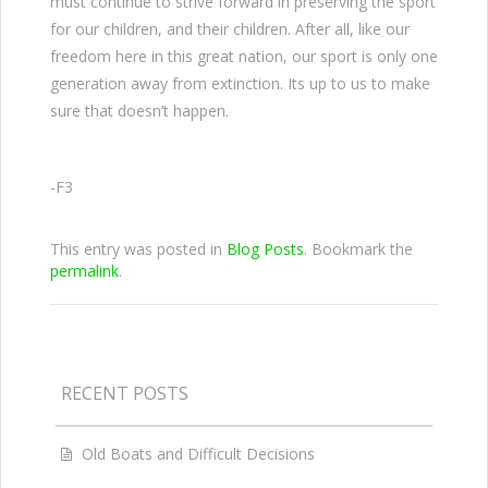
must continue to strive forward in preserving the sport
for our children, and their children. After all, like our
freedom here in this great nation, our sport is only one
generation away from extinction. Its up to us to make
sure that doesn’t happen.
-F3
This entry was posted in
Blog Posts
. Bookmark the
permalink
.
RECENT POSTS
Old Boats and Difficult Decisions