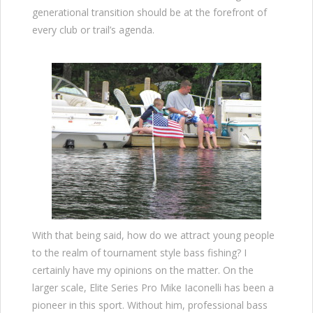
generational transition should be at the forefront of
every club or trail’s agenda.
With that being said, how do we attract young people
to the realm of tournament style bass fishing? I
certainly have my opinions on the matter. On the
larger scale, Elite Series Pro Mike Iaconelli has been a
pioneer in this sport. Without him, professional bass