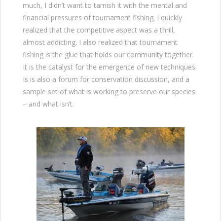
much, I didn’t want to tarnish it with the mental and
financial pressures of tournament fishing. I quickly
realized that the competitive aspect was a thrill,
almost addicting. I also realized that tournament
fishing is the glue that holds our community together.
It is the catalyst for the emergence of new techniques.
Is is also a forum for conservation discussion, and a
sample set of what is working to preserve our species
– and what isn’t.