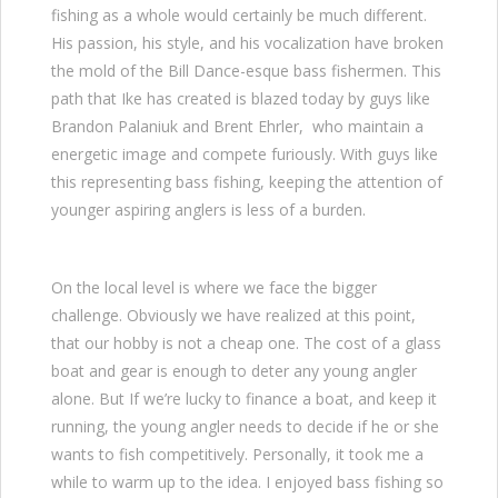
fishing as a whole would certainly be much different.
His passion, his style, and his vocalization have broken
the mold of the Bill Dance-esque bass fishermen. This
path that Ike has created is blazed today by guys like
Brandon Palaniuk and Brent Ehrler, who maintain a
energetic image and compete furiously. With guys like
this representing bass fishing, keeping the attention of
younger aspiring anglers is less of a burden.
On the local level is where we face the bigger
challenge. Obviously we have realized at this point,
that our hobby is not a cheap one. The cost of a glass
boat and gear is enough to deter any young angler
alone. But If we’re lucky to finance a boat, and keep it
running, the young angler needs to decide if he or she
wants to fish competitively. Personally, it took me a
while to warm up to the idea. I enjoyed bass fishing so