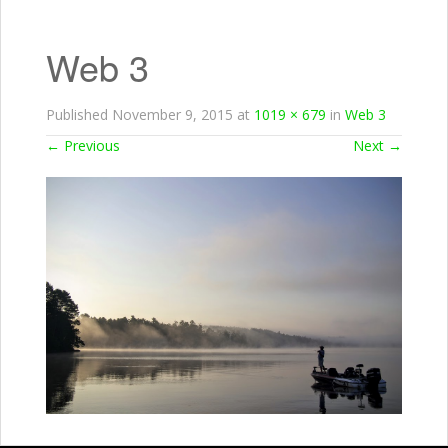
Web 3
Published
November 9, 2015
at
1019 × 679
in
Web 3
←
Previous
Next
→