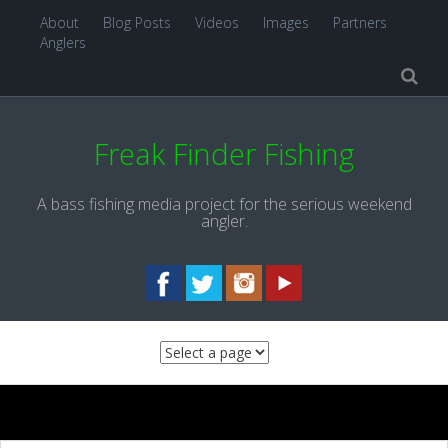
About
Blog Posts
Videos
Images
Partners
Anglers
Freak Finder Fishing
A bass fishing media project for the serious weekend
angler.
Skip to content