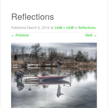
Reflections
Published
March 6, 2016
at
2448 × 2448
in
Reflections
←
Previous
Next
→