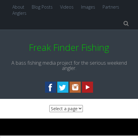
About
Blog Posts
Videos
Images
Partners
Anglers
Freak Finder Fishing
A bass fishing media project for the serious weekend
angler.
Skip to content