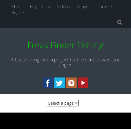
About
Blog Posts
Videos
Images
Partners
Anglers
Freak Finder Fishing
A bass fishing media project for the serious weekend
angler.
Skip to content