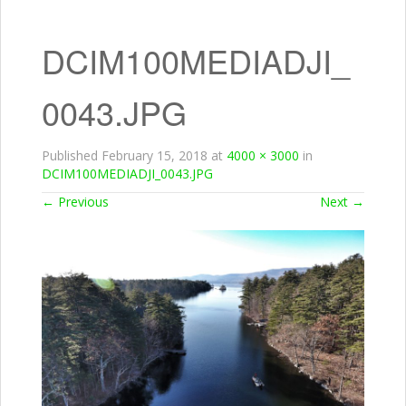
DCIM100MEDIADJI_
0043.JPG
Published
February 15, 2018
at
4000 × 3000
in
DCIM100MEDIADJI_0043.JPG
←
Previous
Next
→